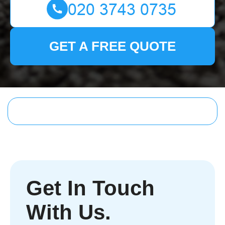
GET A FREE QUOTE
Get In Touch
With Us.