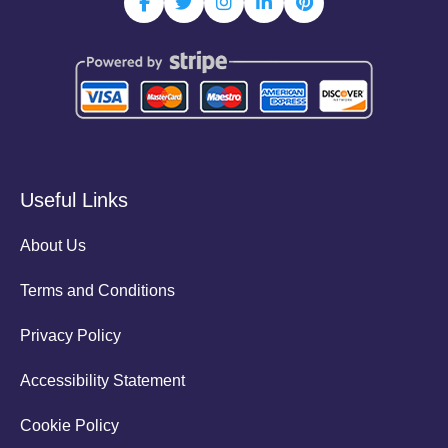
Useful Links
About Us
Terms and Conditions
Privacy Policy
Accessibility Statement
Cookie Policy