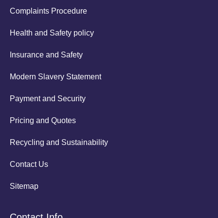
Complaints Procedure
Health and Safety policy
Insurance and Safety
Modern Slavery Statement
Payment and Security
Pricing and Quotes
Recycling and Sustainability
Contact Us
Sitemap
Contact Info.