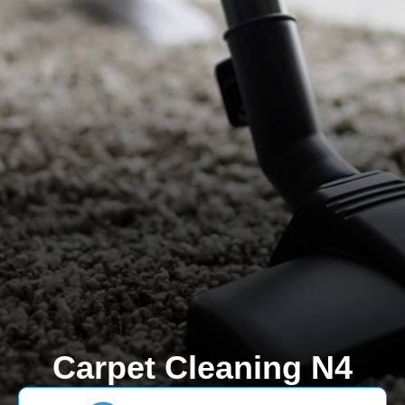
Carpet Cleaning N4