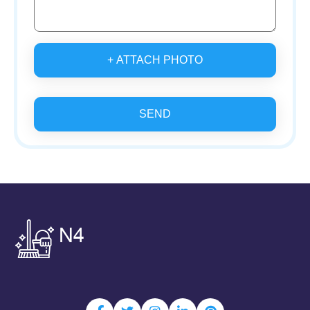
+ ATTACH PHOTO
SEND