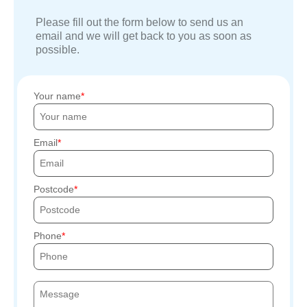
Please fill out the form below to send us an
email and we will get back to you as soon as
possible.
Your name
Email
Postcode
Phone